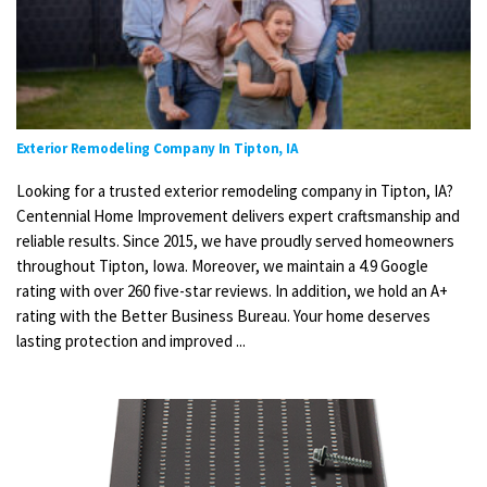
Exterior Remodeling Company In Tipton, IA
Looking for a trusted exterior remodeling company in Tipton, IA?
Centennial Home Improvement delivers expert craftsmanship and
reliable results. Since 2015, we have proudly served homeowners
throughout Tipton, Iowa. Moreover, we maintain a 4.9 Google
rating with over 260 five-star reviews. In addition, we hold an A+
rating with the Better Business Bureau. Your home deserves
lasting protection and improved ...