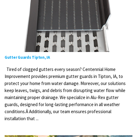
Gutter Guards Tipton, IA
Tired of clogged gutters every season? Centennial Home
Improvement provides premium gutter guards in Tipton, IA, to
protect your home from water damage. Moreover, our solutions
keep leaves, twigs, and debris from disrupting water flow while
maintaining proper drainage. We specialize in Alu-Rex gutter
guards, designed for long-lasting performance in all weather
conditions.Â Additionally, our team ensures professional
installation that ...