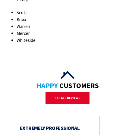
Scott
Knox
Warren
Mercer
Whiteside
HAPPY
CUSTOMERS
SEE ALL REVIEWS
EXTREMELY PROFESSIONAL