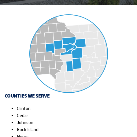
COUNTIES WE SERVE
Clinton
Cedar
Johnson
Rock Island
Henry