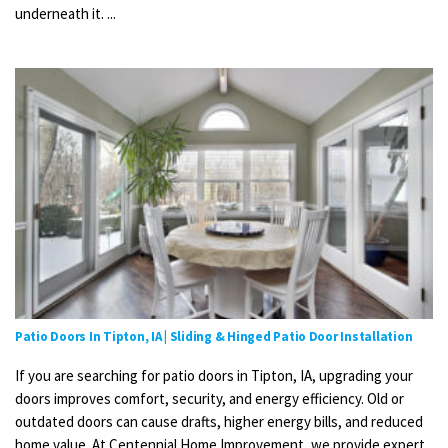
underneath it. ...
Patio Doors In Tipton, IA | Sliding & Hinged Patio Door Installation
If you are searching for patio doors in Tipton, IA, upgrading your
doors improves comfort, security, and energy efficiency. Old or
outdated doors can cause drafts, higher energy bills, and reduced
home value. At Centennial Home Improvement, we provide expert