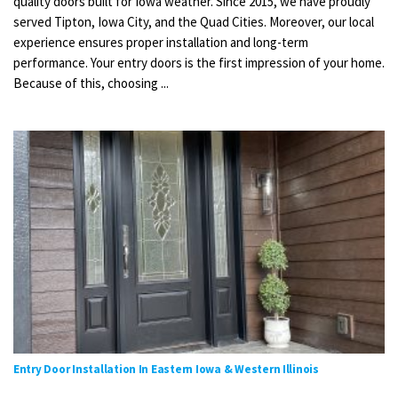
quality doors built for Iowa weather. Since 2015, we have proudly
served Tipton, Iowa City, and the Quad Cities. Moreover, our local
experience ensures proper installation and long-term
performance. Your entry doors is the first impression of your home.
Because of this, choosing ...
Entry Door Installation In Eastern Iowa & Western Illinois