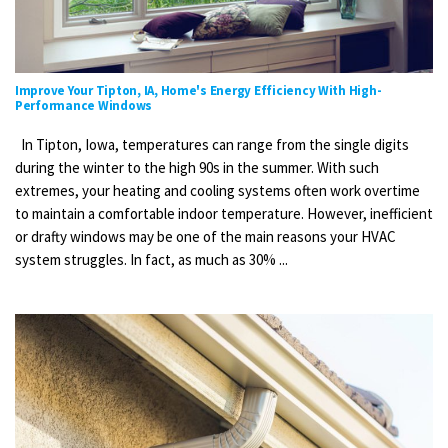
Improve Your Tipton, IA, Home's Energy Efficiency With High-
Performance Windows
In Tipton, Iowa, temperatures can range from the single digits
during the winter to the high 90s in the summer. With such
extremes, your heating and cooling systems often work overtime
to maintain a comfortable indoor temperature. However, inefficient
or drafty windows may be one of the main reasons your HVAC
system struggles. In fact, as much as 30% ...