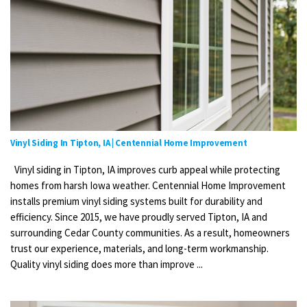
Vinyl Siding In Tipton, IA | Centennial Home Improvement
Vinyl siding in Tipton, IA improves curb appeal while protecting
homes from harsh Iowa weather. Centennial Home Improvement
installs premium vinyl siding systems built for durability and
efficiency. Since 2015, we have proudly served Tipton, IA and
surrounding Cedar County communities. As a result, homeowners
trust our experience, materials, and long-term workmanship.
Quality vinyl siding does more than improve ...