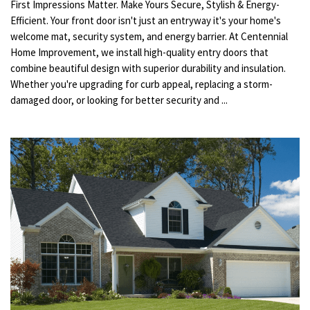
First Impressions Matter. Make Yours Secure, Stylish & Energy-
Efficient. Your front door isn't just an entryway it's your home's
welcome mat, security system, and energy barrier. At Centennial
Home Improvement, we install high-quality entry doors that
combine beautiful design with superior durability and insulation.
Whether you're upgrading for curb appeal, replacing a storm-
damaged door, or looking for better security and ...