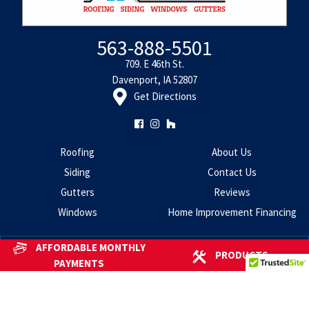
563-888-5501
709. E 46th St.
Davenport, IA 52807
Get Directions
Roofing
About Us
Siding
Contact Us
Gutters
Reviews
Windows
Home Improvement Financing
AFFORDABLE MONTHLY
PRODUCTS
Copyright 2026 - Centennial Home Improvement
All Rights
PAYMENTS
Reserved.