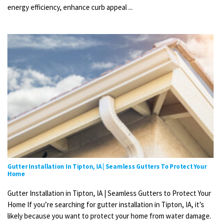
energy efficiency, enhance curb appeal ...
Gutter Installation In Tipton, IA | Seamless Gutters To Protect Your
Home
Gutter Installation in Tipton, IA | Seamless Gutters to Protect Your
Home If you’re searching for gutter installation in Tipton, IA, it’s
likely because you want to protect your home from water damage.