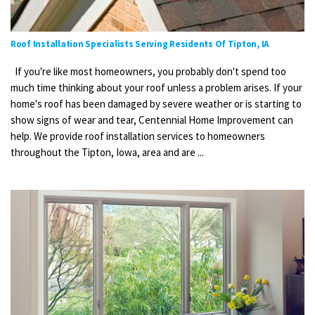
Roof Installation Specialists Serving Residents Of Tipton, IA
If you're like most homeowners, you probably don't spend too
much time thinking about your roof unless a problem arises. If your
home's roof has been damaged by severe weather or is starting to
show signs of wear and tear, Centennial Home Improvement can
help. We provide roof installation services to homeowners
throughout the Tipton, Iowa, area and are ...