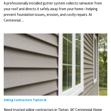
A professionally installed gutter system collects rainwater from
your roof and directs it safely away from your home—helping
prevent foundation issues, erosion, and costly repairs. At
Centennial ...
Siding Contractors Tipton IA
Need trusted siding contractors in Tipton, IA? Centennial Home