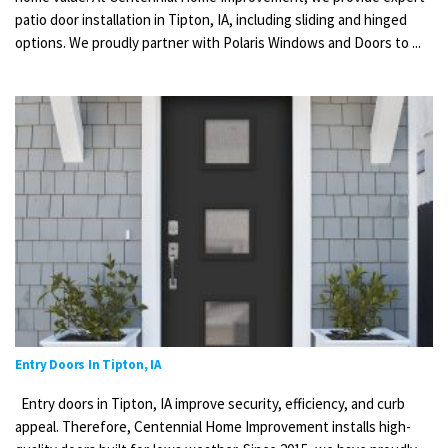
patio door installation in Tipton, IA, including sliding and hinged
options. We proudly partner with Polaris Windows and Doors to ...
Entry Doors In Tipton, IA
Entry doors in Tipton, IA improve security, efficiency, and curb
appeal. Therefore, Centennial Home Improvement installs high-