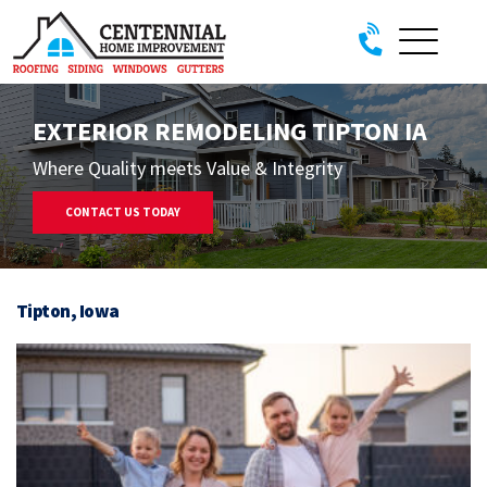
Skip to content
EXTERIOR REMODELING TIPTON IA
Where Quality meets Value & Integrity
CONTACT US TODAY
Tipton, Iowa