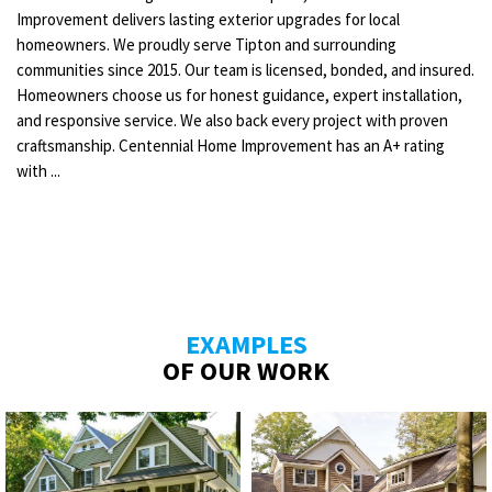
Improvement delivers lasting exterior upgrades for local
homeowners. We proudly serve Tipton and surrounding
communities since 2015. Our team is licensed, bonded, and insured.
Homeowners choose us for honest guidance, expert installation,
and responsive service. We also back every project with proven
craftsmanship. Centennial Home Improvement has an A+ rating
with ...
EXAMPLES
OF OUR WORK