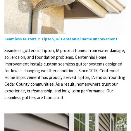
Seamless Gutters In Tipton, IA | Centennial Home Improvement
Seamless gutters in Tipton, IA protect homes from water damage,
soil erosion, and foundation problems. Centennial Home
Improvement installs custom seamless gutter systems designed
for Iowa's changing weather conditions. Since 2015, Centennial
Home Improvement has proudly served Tipton, IA and surrounding
Cedar County communities. As a result, homeowners trust our
experience, craftsmanship, and long-term performance. Our
seamless gutters are fabricated ...