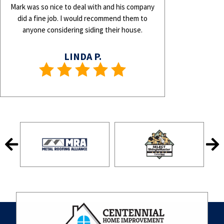
Mark was so nice to deal with and his company
did a fine job. I would recommend them to
anyone considering siding their house.
LINDA P.