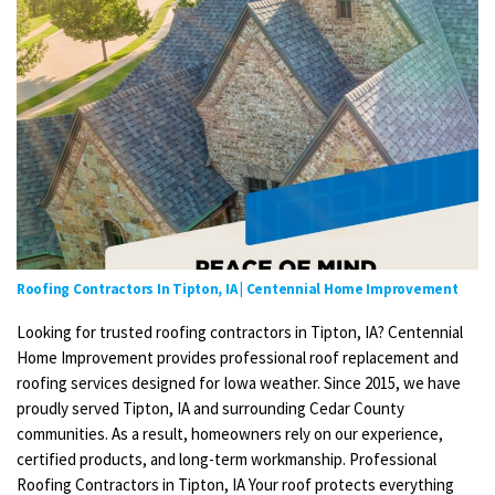
Roofing Contractors In Tipton, IA | Centennial Home Improvement
Looking for trusted roofing contractors in Tipton, IA? Centennial
Home Improvement provides professional roof replacement and
roofing services designed for Iowa weather. Since 2015, we have
proudly served Tipton, IA and surrounding Cedar County
communities. As a result, homeowners rely on our experience,
certified products, and long-term workmanship. Professional
Roofing Contractors in Tipton, IA Your roof protects everything