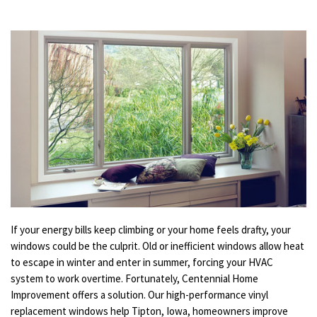
If your energy bills keep climbing or your home feels drafty, your
windows could be the culprit. Old or inefficient windows allow heat
to escape in winter and enter in summer, forcing your HVAC
system to work overtime. Fortunately, Centennial Home
Improvement offers a solution. Our high-performance vinyl
replacement windows help Tipton, Iowa, homeowners improve