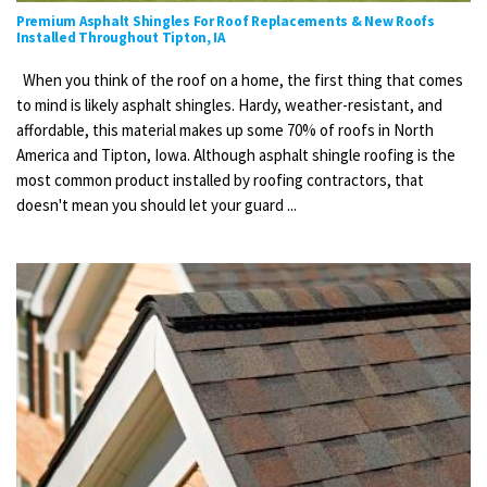
Premium Asphalt Shingles For Roof Replacements & New Roofs
Installed Throughout Tipton, IA
When you think of the roof on a home, the first thing that comes
to mind is likely asphalt shingles. Hardy, weather-resistant, and
affordable, this material makes up some 70% of roofs in North
America and Tipton, Iowa. Although asphalt shingle roofing is the
most common product installed by roofing contractors, that
doesn't mean you should let your guard ...