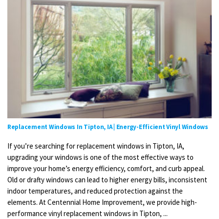
Replacement Windows In Tipton, IA | Energy-Efficient Vinyl Windows
If you’re searching for replacement windows in Tipton, IA,
upgrading your windows is one of the most effective ways to
improve your home’s energy efficiency, comfort, and curb appeal.
Old or drafty windows can lead to higher energy bills, inconsistent
indoor temperatures, and reduced protection against the
elements. At Centennial Home Improvement, we provide high-
performance vinyl replacement windows in Tipton, ...