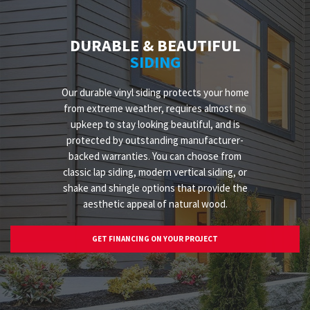
DURABLE & BEAUTIFUL
SIDING
Our durable vinyl siding protects your home
from extreme weather, requires almost no
upkeep to stay looking beautiful, and is
protected by outstanding manufacturer-
backed warranties. You can choose from
classic lap siding, modern vertical siding, or
shake and shingle options that provide the
aesthetic appeal of natural wood.
GET FINANCING ON YOUR PROJECT