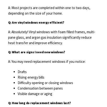
A: Most projects are completed within one to two days,
depending on the size of your home.
Q: Are vinyl windows energy efficient?
A: Absolutely! Vinyl windows with foam filled frames, multi-
pane glass, and argon gas insulation significantly reduce
heat transfer and improve efficiency.
Q: What are signs I need new windows?
A: You may need replacement windows if you notice:
Drafts
Rising energy bills
Difficulty opening or closing windows
Condensation between panes
Visible damage or aging
Q: How long do replacement windows last?