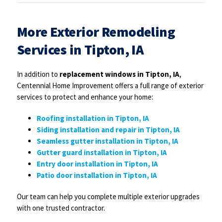
More Exterior Remodeling
Services in Tipton, IA
In addition to
replacement windows in Tipton, IA
,
Centennial Home Improvement offers a full range of exterior
services to protect and enhance your home:
Roofing installation in Tipton, IA
Siding installation and repair in Tipton, IA
Seamless gutter installation in Tipton, IA
Gutter guard installation in Tipton, IA
Entry door installation in Tipton, IA
Patio door installation in Tipton, IA
Our team can help you complete multiple exterior upgrades
with one trusted contractor.