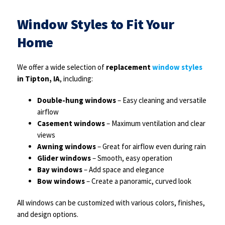
Window Styles to Fit Your
Home
We offer a wide selection of
replacement
window styles
in Tipton, IA
, including:
Double-hung windows
– Easy cleaning and versatile
airflow
Casement windows
– Maximum ventilation and clear
views
Awning windows
– Great for airflow even during rain
Glider windows
– Smooth, easy operation
Bay windows
– Add space and elegance
Bow windows
– Create a panoramic, curved look
All windows can be customized with various colors, finishes,
and design options.