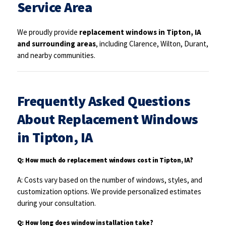
Service Area
We proudly provide
replacement windows in Tipton, IA
and surrounding areas
, including Clarence, Wilton, Durant,
and nearby communities.
Frequently Asked Questions
About Replacement Windows
in Tipton, IA
Q: How much do replacement windows cost in Tipton, IA?
A: Costs vary based on the number of windows, styles, and
customization options. We provide personalized estimates
during your consultation.
Q: How long does window installation take?