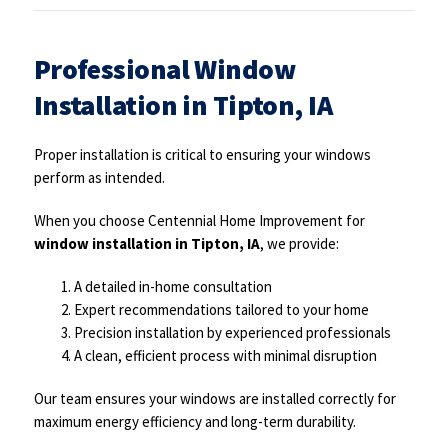
Professional Window
Installation in Tipton, IA
Proper installation is critical to ensuring your windows
perform as intended.
When you choose Centennial Home Improvement for
window installation in Tipton, IA
, we provide:
A detailed in-home consultation
Expert recommendations tailored to your home
Precision installation by experienced professionals
A clean, efficient process with minimal disruption
Our team ensures your windows are installed correctly for
maximum energy efficiency and long-term durability.