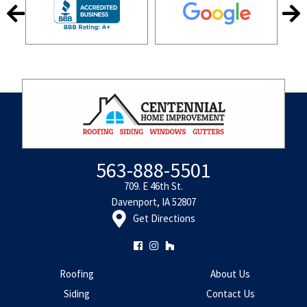
563-888-5501
709. E 46th St.
Davenport, IA 52807
Get Directions
Roofing
About Us
Siding
Contact Us