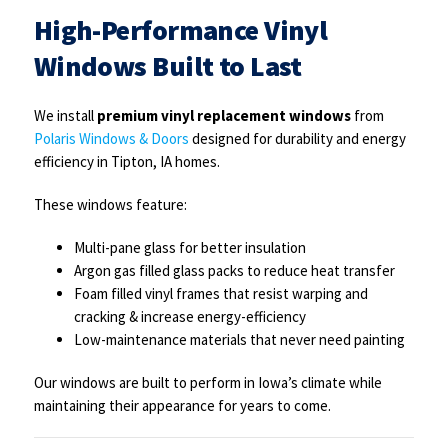
High-Performance Vinyl
Windows Built to Last
We install
premium vinyl replacement windows
from
Polaris Windows & Doors
designed for durability and energy
efficiency in Tipton, IA homes.
These windows feature:
Multi-pane glass for better insulation
Argon gas filled glass packs to reduce heat transfer
Foam filled vinyl frames that resist warping and
cracking & increase energy-efficiency
Low-maintenance materials that never need painting
Our windows are built to perform in Iowa’s climate while
maintaining their appearance for years to come.