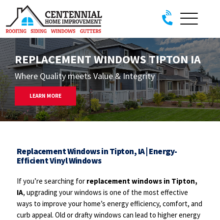
Skip to content
REPLACEMENT WINDOWS TIPTON IA
Where Quality meets Value & Integrity
LEARN MORE
Replacement Windows in Tipton, IA | Energy-
Efficient Vinyl Windows
If you’re searching for
replacement windows in Tipton,
IA
, upgrading your windows is one of the most effective
ways to improve your home’s energy efficiency, comfort, and
curb appeal. Old or drafty windows can lead to higher energy