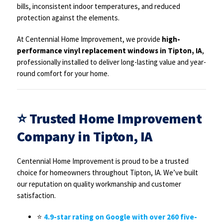
bills, inconsistent indoor temperatures, and reduced
protection against the elements.
At Centennial Home Improvement, we provide
high-
performance vinyl replacement windows in Tipton, IA
,
professionally installed to deliver long-lasting value and year-
round comfort for your home.
⭐
Trusted Home Improvement
Company in Tipton, IA
Centennial Home Improvement is proud to be a trusted
choice for homeowners throughout Tipton, IA. We’ve built
our reputation on quality workmanship and customer
satisfaction.
⭐
4.9-star rating on Google with over 260 five-