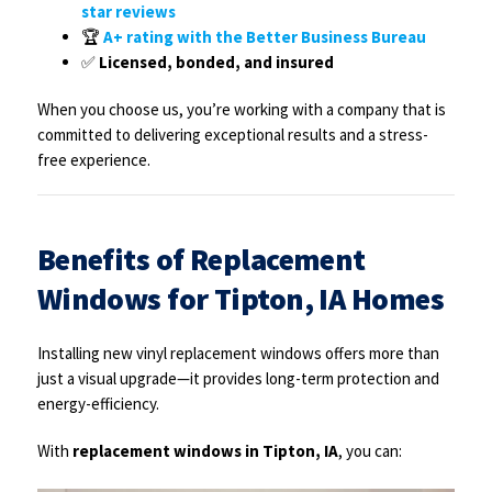
star reviews
🏆
A+ rating with the Better Business Bureau
✅
Licensed, bonded, and insured
When you choose us, you’re working with a company that is
committed to delivering exceptional results and a stress-
free experience.
Benefits of Replacement
Windows for Tipton, IA Homes
Installing new vinyl replacement windows offers more than
just a visual upgrade—it provides long-term protection and
energy-efficiency.
With
replacement windows in Tipton, IA
, you can: