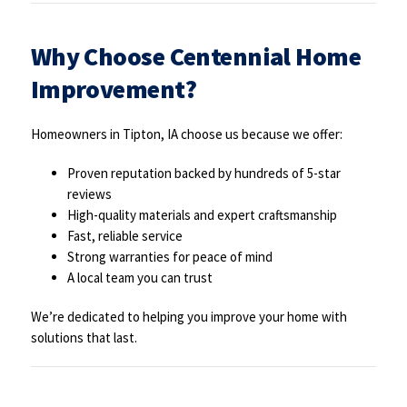
Why Choose Centennial Home
Improvement?
Homeowners in Tipton, IA choose us because we offer:
Proven reputation backed by hundreds of 5-star
reviews
High-quality materials and expert craftsmanship
Fast, reliable service
Strong warranties for peace of mind
A local team you can trust
We’re dedicated to helping you improve your home with
solutions that last.