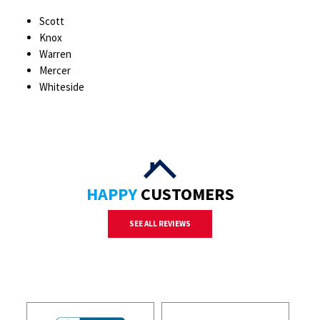
Scott
Knox
Warren
Mercer
Whiteside
HAPPY
CUSTOMERS
SEE ALL REVIEWS