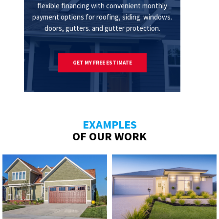
flexible financing with convenient monthly
payment options for roofing, siding. windows.
doors, gutters. and gutter protection.
GET MY FREE ESTIMATE
EXAMPLES
OF OUR WORK