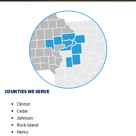
COUNTIES WE SERVE
Clinton
Cedar
Johnson
Rock Island
Henry