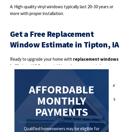
A: High-quality vinyl windows typically last 20–30 years or
more with proper installation.
Get a Free Replacement
Window Estimate in Tipton, IA
Ready to upgrade your home with
replacement windows
in Tipton, IA
? Centennial Home Improvement is here to
help.
Contact us today to schedule your free consultation. Our
AFFORDABLE
team will guide you through your options and provide a
MONTHLY
detailed estimate. Be sure to ask about financing options
available to qualified homeowners.
PAYMENTS
Qualified homeowners may be eligible for