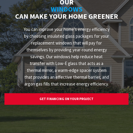
OUR
WINDOWS
CAN MAKE YOUR HOME GREENER
You can improve your home’s energy efficiency
by choosing insulated glass packages for your
replacement windows that will pay for
themselves by providing year-round energy
savings. Our windows help reduce heat
transfer with Low-E glass that acts as a
thermal mirror, a warm-edge spacer system
that provides an effective thermal barrier, and
argon gas fills that increase energy efficiency.
GET FINANCING ON YOUR PROJECT