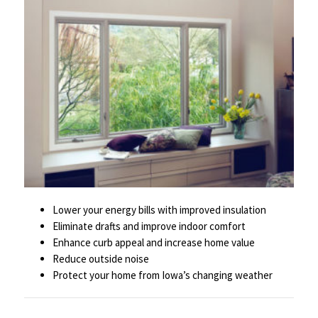
Lower your energy bills with improved insulation
Eliminate drafts and improve indoor comfort
Enhance curb appeal and increase home value
Reduce outside noise
Protect your home from Iowa’s changing weather