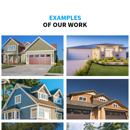
EXAMPLES
OF OUR WORK