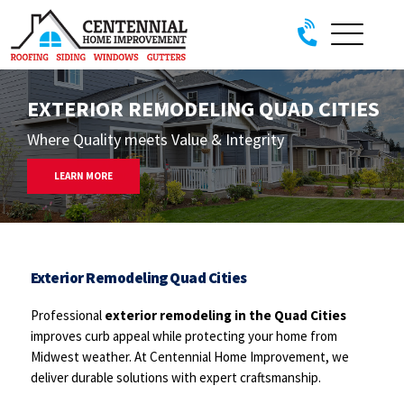
Skip to content
EXTERIOR REMODELING QUAD CITIES
Where Quality meets Value & Integrity
LEARN MORE
Exterior Remodeling Quad Cities
Professional
exterior remodeling in the Quad Cities
improves curb appeal while protecting your home from
Midwest weather. At Centennial Home Improvement, we
deliver durable solutions with expert craftsmanship.