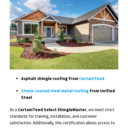
Asphalt shingle roofing from
CertainTeed
Stone-coated steel metal roofing
from Unified
Steel
As a
CertainTeed Select ShingleMaster
, we meet strict
standards for training, installation, and customer
satisfaction. Additionally, this certification allows access to