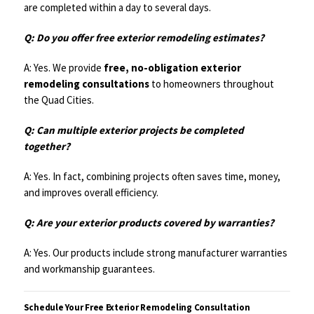
are completed within a day to several days.
Q: Do you offer free exterior remodeling estimates?
A: Yes. We provide
free, no-obligation exterior
remodeling consultations
to homeowners throughout
the Quad Cities.
Q: Can multiple exterior projects be completed
together?
A: Yes. In fact, combining projects often saves time, money,
and improves overall efficiency.
Q: Are your exterior products covered by warranties?
A: Yes. Our products include strong manufacturer warranties
and workmanship guarantees.
Schedule Your Free Exterior Remodeling Consultation