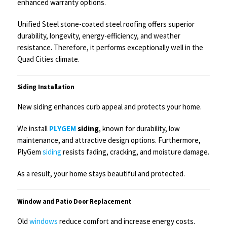
enhanced warranty options.
Unified Steel stone-coated steel roofing offers superior
durability, longevity, energy-efficiency, and weather
resistance. Therefore, it performs exceptionally well in the
Quad Cities climate.
Siding Installation
New siding enhances curb appeal and protects your home.
We install
PLYGEM
siding
, known for durability, low
maintenance, and attractive design options. Furthermore,
PlyGem
siding
resists fading, cracking, and moisture damage.
As a result, your home stays beautiful and protected.
Window and Patio Door Replacement
Old
windows
reduce comfort and increase energy costs.