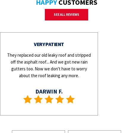
HAPPY
CUSTOMERS
SEE ALL REVIEWS
VERY PATIENT
They replaced our old leaky roof and stripped
off the asphalt roof... And we got new rain
gutters too. Now we don't have to worry
about the roof leaking any more.
DARWIN F.