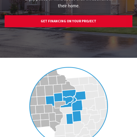
their home.
GET FINANCING ON YOUR PROJECT