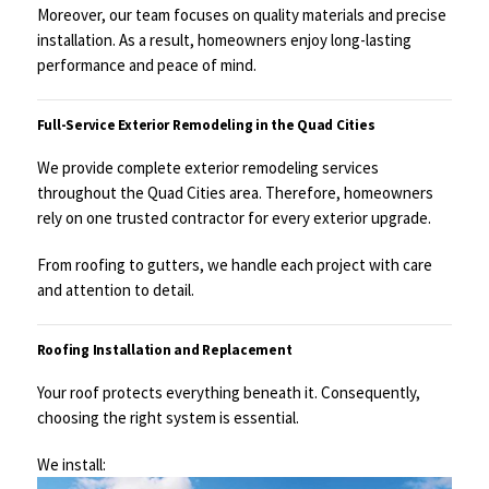
Moreover, our team focuses on quality materials and precise
installation. As a result, homeowners enjoy long-lasting
performance and peace of mind.
Full-Service Exterior Remodeling in the Quad Cities
We provide complete exterior remodeling services
throughout the Quad Cities area. Therefore, homeowners
rely on one trusted contractor for every exterior upgrade.
From roofing to gutters, we handle each project with care
and attention to detail.
Roofing Installation and Replacement
Your roof protects everything beneath it. Consequently,
choosing the right system is essential.
We install: