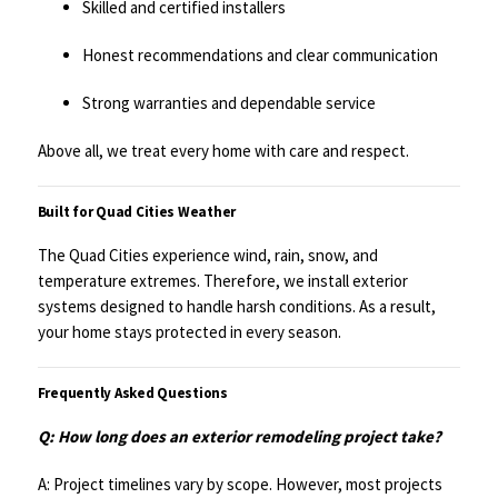
Skilled and certified installers
Honest recommendations and clear communication
Strong warranties and dependable service
Above all, we treat every home with care and respect.
Built for Quad Cities Weather
The Quad Cities experience wind, rain, snow, and
temperature extremes. Therefore, we install exterior
systems designed to handle harsh conditions. As a result,
your home stays protected in every season.
Frequently Asked Questions
Q: How long does an exterior remodeling project take?
A: Project timelines vary by scope. However, most projects