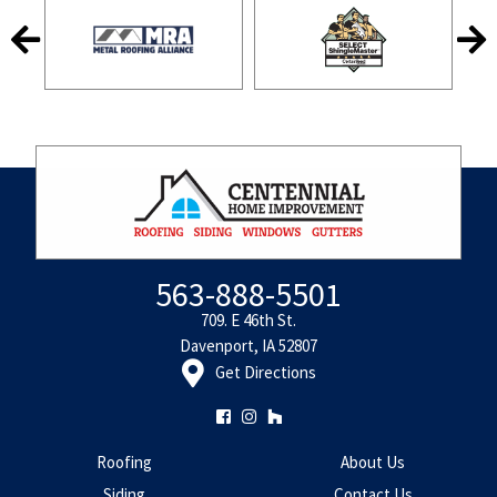
563-888-5501
709. E 46th St.
Davenport, IA 52807
Get Directions
Roofing
About Us
Siding
Contact Us