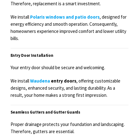
Therefore, replacement is a smart investment.
We install
Polaris windows and patio doors
, designed for
energy efficiency and smooth operation. Consequently,
homeowners experience improved comfort and lower utility
bills.
Entry Door Installation
Your entry door should be secure and welcoming.
We install
Waudena
entry doors
, offering customizable
designs, enhanced security, and lasting durability. As a
result, your home makes a strong first impression.
Seamless Gutters and Gutter Guards
Proper drainage protects your foundation and landscaping.
Therefore, gutters are essential.