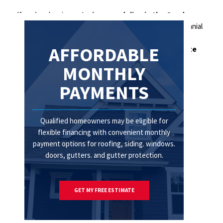
If you’re planning
exterior remodeling in the Quad
Cities
, now is the perfect time to start. Contact Centennial
Home Improvement today to schedule your
free
AFFORDABLE
consultation
.
Call us today or request your estimate
online.
MONTHLY
PAYMENTS
Qualified homeowners may be eligible for
flexible financing with convenient monthly
payment options for roofing, siding. windows.
doors, gutters. and gutter protection.
GET MY FREE ESTIMATE