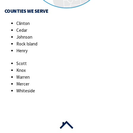
COUNTIES WE SERVE
Clinton
Cedar
Johnson
Rock Island
Henry
Scott
Knox
Warren
Mercer
Whiteside