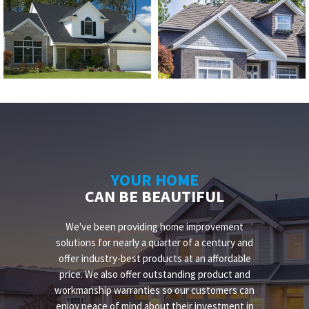
YOUR HOME
CAN BE BEAUTIFUL
We've been providing home improvement
solutions for nearly a quarter of a century and
offer industry-best products at an affordable
price. We also offer outstanding product and
workmanship warranties so our customers can
enjoy peace of mind about their investment in