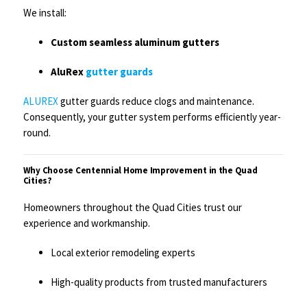
We install:
Custom seamless aluminum gutters
AluRex
gutter guards
ALUREX
gutter guards reduce clogs and maintenance.
Consequently, your gutter system performs efficiently year-
round.
Why Choose Centennial Home Improvement in the Quad
Cities?
Homeowners throughout the Quad Cities trust our
experience and workmanship.
Local exterior remodeling experts
High-quality products from trusted manufacturers