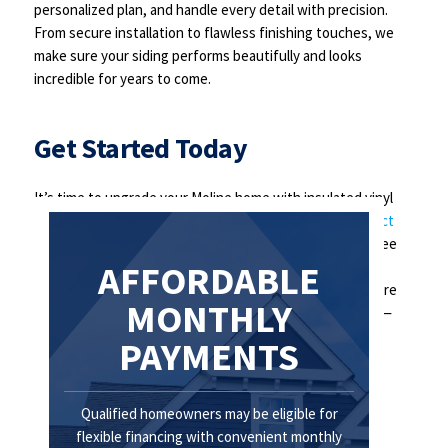
personalized plan, and handle every detail with precision.
From secure installation to flawless finishing touches, we
make sure your siding performs beautifully and looks
incredible for years to come.
Get Started Today
It’s time to upgrade your Moline home with insulated vinyl
siding that delivers beauty, comfort, and savings.
Contact
Centennial Home Improvement
now to schedule your free
in-home consultation. Let us show you how we can
AFFORDABLE
transform your home’s exterior and make your space more
MONTHLY
comfortable, energy-efficient, and stunning. Don’t wait—
your dream home is just a call away!
PAYMENTS
Qualified homeowners may be eligible for
flexible financing with convenient monthly