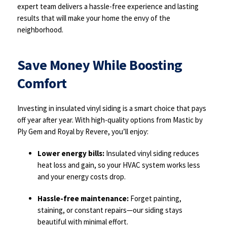
expert team delivers a hassle-free experience and lasting
results that will make your home the envy of the
neighborhood.
Save Money While Boosting
Comfort
Investing in insulated vinyl siding is a smart choice that pays
off year after year. With high-quality options from Mastic by
Ply Gem and Royal by Revere, you’ll enjoy:
Lower energy bills:
Insulated vinyl siding reduces
heat loss and gain, so your HVAC system works less
and your energy costs drop.
Hassle-free maintenance:
Forget painting,
staining, or constant repairs—our siding stays
beautiful with minimal effort.