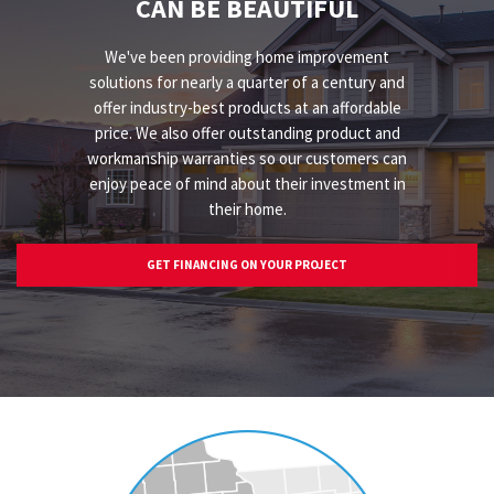
CAN BE BEAUTIFUL
We've been providing home improvement
solutions for nearly a quarter of a century and
offer industry-best products at an affordable
price. We also offer outstanding product and
workmanship warranties so our customers can
enjoy peace of mind about their investment in
their home.
GET FINANCING ON YOUR PROJECT