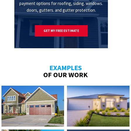
payment options for roofing, siding. windows.
doors, gutters. and gutter protection.
GET MY FREE ESTIMATE
EXAMPLES
OF OUR WORK