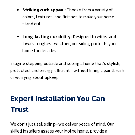
Striking curb appeal:
Choose from a variety of
colors, textures, and finishes to make your home
stand out.
Long-lasting durability:
Designed to withstand
Iowa’s toughest weather, our siding protects your
home for decades.
Imagine stepping outside and seeing a home that’s stylish,
protected, and energy-efficient—without lifting a paintbrush
or worrying about upkeep.
Expert Installation You Can
Trust
We don’t just sell siding—we deliver peace of mind. Our
skilled installers assess your Moline home, provide a