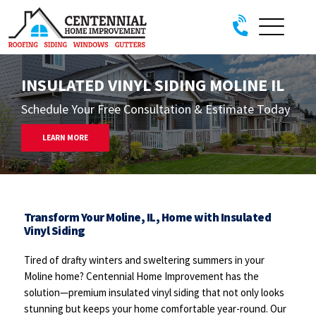
Skip to content
INSULATED VINYL SIDING MOLINE IL
Schedule Your Free Consultation & Estimate Today
LEARN MORE
Transform Your Moline, IL, Home with Insulated
Vinyl Siding
Tired of drafty winters and sweltering summers in your
Moline home? Centennial Home Improvement has the
solution—premium insulated vinyl siding that not only looks
stunning but keeps your home comfortable year-round. Our