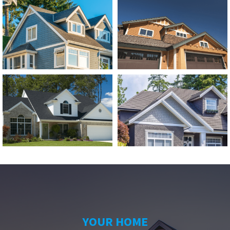
YOUR HOME