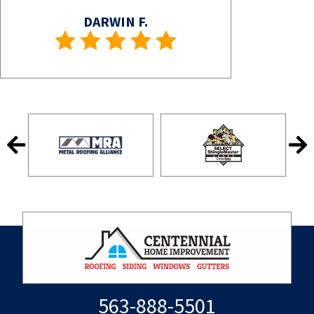
DARWIN F.
563-888-5501