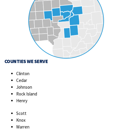
COUNTIES WE SERVE
Clinton
Cedar
Johnson
Rock Island
Henry
Scott
Knox
Warren