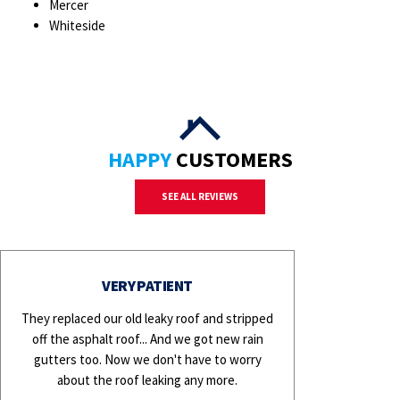
Mercer
Whiteside
HAPPY
CUSTOMERS
SEE ALL REVIEWS
VERY PATIENT
They replaced our old leaky roof and stripped
off the asphalt roof... And we got new rain
gutters too. Now we don't have to worry
about the roof leaking any more.