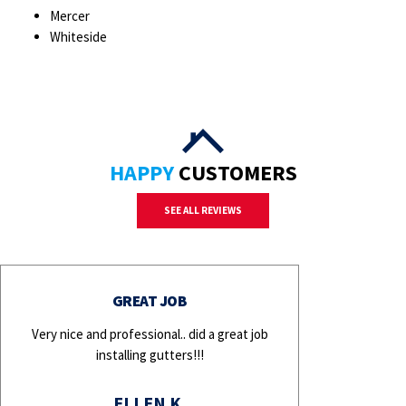
Mercer
Whiteside
HAPPY
CUSTOMERS
SEE ALL REVIEWS
GREAT JOB
Very nice and professional.. did a great job
installing gutters!!!
ELLEN K.