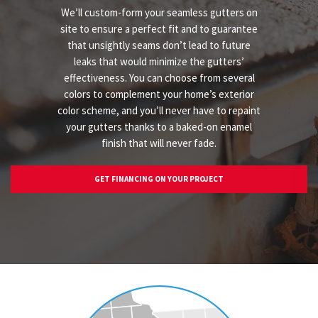
We’ll custom-form your seamless gutters on
site to ensure a perfect fit and to guarantee
that unsightly seams don’t lead to future
leaks that would minimize the gutters’
effectiveness. You can choose from several
colors to complement your home’s exterior
color scheme, and you’ll never have to repaint
your gutters thanks to a baked-on enamel
finish that will never fade.
GET FINANCING ON YOUR PROJECT