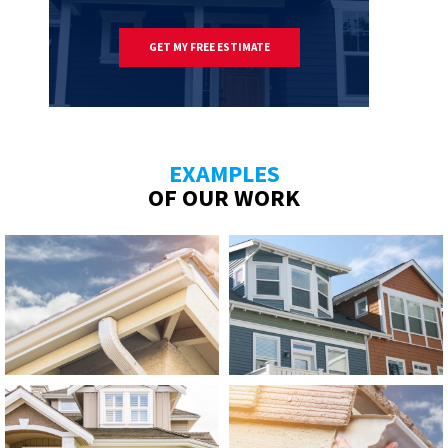
GET MY FREE ESTIMATE
EXAMPLES
OF OUR WORK