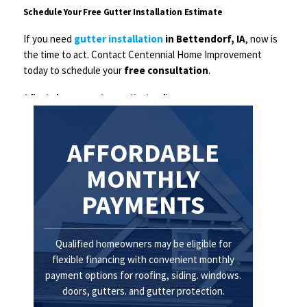
Schedule Your Free Gutter Installation Estimate
If you need
gutter installation
in Bettendorf, IA
, now is
the time to act. Contact Centennial Home Improvement
today to schedule your
free consultation
.
Call us today or request your estimate online.
Protect your home with professionally installed gutters you can trust.
AFFORDABLE
MONTHLY
PAYMENTS
Qualified homeowners may be eligible for
flexible financing with convenient monthly
payment options for roofing, siding. windows.
doors, gutters. and gutter protection.