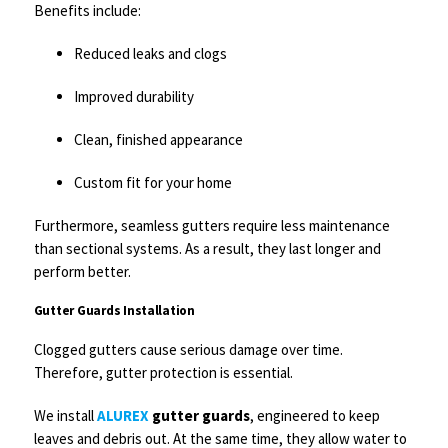
Benefits include:
Reduced leaks and clogs
Improved durability
Clean, finished appearance
Custom fit for your home
Furthermore, seamless gutters require less maintenance
than sectional systems. As a result, they last longer and
perform better.
Gutter Guards Installation
Clogged gutters cause serious damage over time.
Therefore, gutter protection is essential.
We install
ALUREX
gutter guards
, engineered to keep
leaves and debris out. At the same time, they allow water to