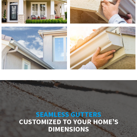
SEAMLESS GUTTERS
CUSTOMIZED TO YOUR HOME’S
DIMENSIONS