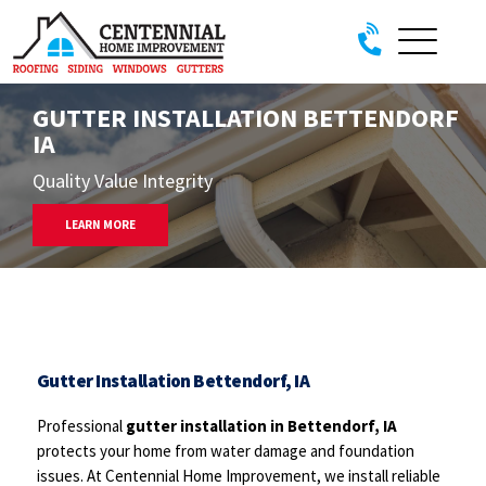
Skip to content
GUTTER INSTALLATION BETTENDORF
IA
Quality Value Integrity
LEARN MORE
Gutter Installation Bettendorf, IA
Professional
gutter installation in Bettendorf, IA
protects your home from water damage and foundation
issues. At Centennial Home Improvement, we install reliable