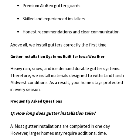
Premium AluRex gutter guards
Skilled and experienced installers
Honest recommendations and clear communication
Above all, we install gutters correctly the first time.
Gutter Installation Systems Built for Iowa Weather
Heavy rain, snow, and ice demand durable gutter systems.
Therefore, we install materials designed to withstand harsh
Midwest conditions. As a result, your home stays protected
in every season.
Frequently Asked Questions
Q: How long does gutter installation take?
A: Most gutter installations are completed in one day.
However, larger homes may require additional time.