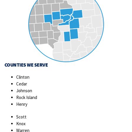
COUNTIES WE SERVE
Clinton
Cedar
Johnson
Rock Island
Henry
Scott
Knox
Warren