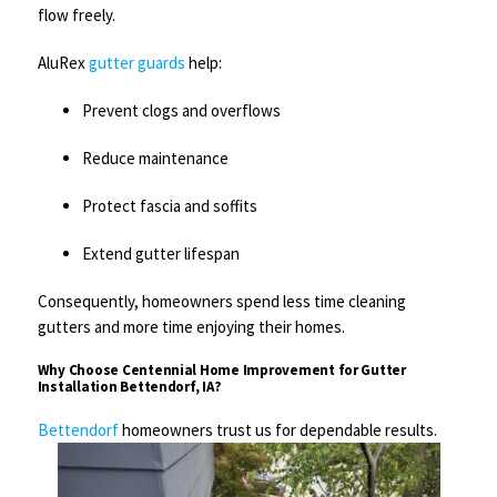
flow freely.
AluRex
gutter guards
help:
Prevent clogs and overflows
Reduce maintenance
Protect fascia and soffits
Extend gutter lifespan
Consequently, homeowners spend less time cleaning
gutters and more time enjoying their homes.
Why Choose Centennial Home Improvement for Gutter
Installation Bettendorf, IA?
Bettendorf
homeowners trust us for dependable results.