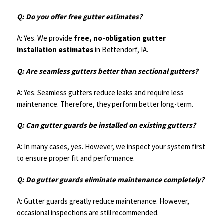
Q: Do you offer free gutter estimates?
A: Yes. We provide
free, no-obligation gutter
installation estimates
in Bettendorf, IA.
Q: Are seamless gutters better than sectional gutters?
A: Yes. Seamless gutters reduce leaks and require less
maintenance. Therefore, they perform better long-term.
Q: Can gutter guards be installed on existing gutters?
A: In many cases, yes. However, we inspect your system first
to ensure proper fit and performance.
Q: Do gutter guards eliminate maintenance completely?
A: Gutter guards greatly reduce maintenance. However,
occasional inspections are still recommended.