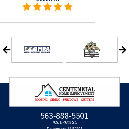
563-888-5501
709. E 46th St.
Davenport, IA 52807