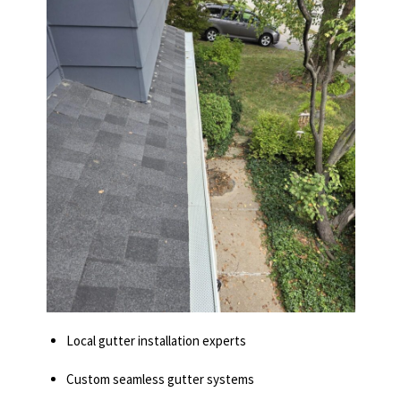
Local gutter installation experts
Custom seamless gutter systems