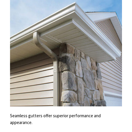
Seamless gutters offer superior performance and
appearance.