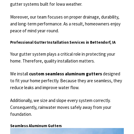
gutter systems built for Iowa weather.
Moreover, our team focuses on proper drainage, durability,
and long-term performance. As a result, homeowners enjoy
peace of mind year-round.
Professional Gutter Installation Services in Bettendorf, IA
Your gutter system plays a critical role in protecting your
home. Therefore, quality installation matters.
We install
custom seamless aluminum gutters
designed
to fit your home perfectly. Because they are seamless, they
reduce leaks and improve water flow.
Additionally, we size and slope every system correctly.
Consequently, rainwater moves safely away from your
foundation.
Seamless Aluminum Gutters