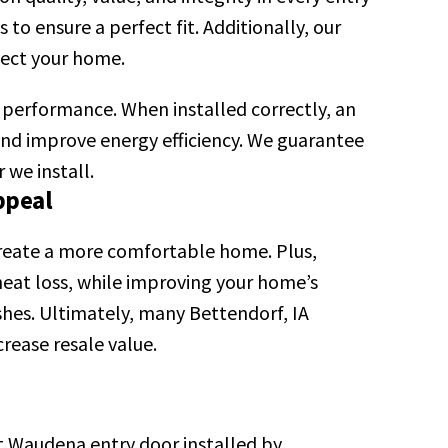
o ensure a perfect fit. Additionally, our
otect your home.
m performance. When installed correctly, an
 and improve energy efficiency. We guarantee
 we install.
ppeal
create a more comfortable home. Plus,
eat loss, while improving your home’s
shes. Ultimately, many Bettendorf, IA
rease resale value.
t Waudena entry door installed by