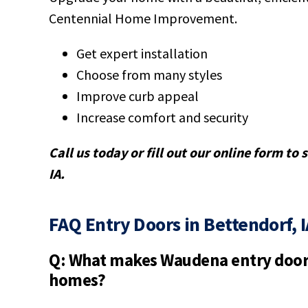
Centennial Home Improvement.
Get expert installation
Choose from many styles
Improve curb appeal
Increase comfort and security
Call us today or fill out our online form to
IA.
FAQ Entry Doors in Bettendorf, I
Q: What makes Waudena entry doors
homes?