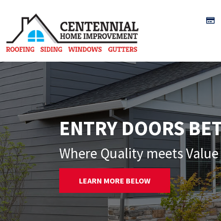
Skip to content
ENTRY DOORS BE
Where Quality meets Value 
LEARN MORE BELOW