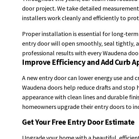
door project. We take detailed measurements t
installers work cleanly and efficiently to pr
Proper installation is essential for long-ter
entry door will open smoothly, seal tightly,
professional results with every Waudena door
Improve Efficiency and Add Curb A
A new entry door can lower energy use and 
Waudena doors help reduce drafts and stop h
appearance with clean lines and durable fini
homeowners upgrade their entry doors to inc
Get Your Free Entry Door Estimate
Upgrade your home with a beautiful, efficien