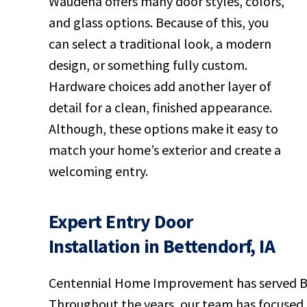
Waudena offers many door styles, colors,
and glass options. Because of this, you
can select a traditional look, a modern
design, or something fully custom.
Hardware choices add another layer of
detail for a clean, finished appearance.
Although, these options make it easy to
match your home’s exterior and create a
welcoming entry.
Expert Entry Door
Installation in Bettendorf, IA
Centennial Home Improvement has served Bet
Throughout the years, our team has focused on