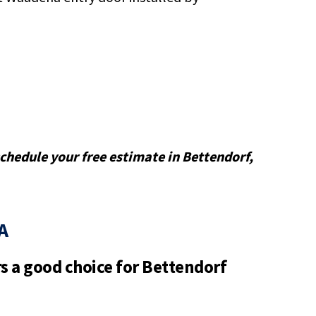
 schedule your free estimate in Bettendorf,
A
 a good choice for Bettendorf