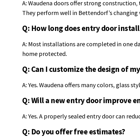
A: Waudena doors offer strong construction, t
They perform well in Bettendorf’s changing 
Q: How long does entry door install
A: Most installations are completed in one da
home protected.
Q: Can I customize the design of m
A: Yes. Waudena offers many colors, glass sty
Q: Will a new entry door improve e
A: Yes. A properly sealed entry door can redu
Q: Do you offer free estimates?