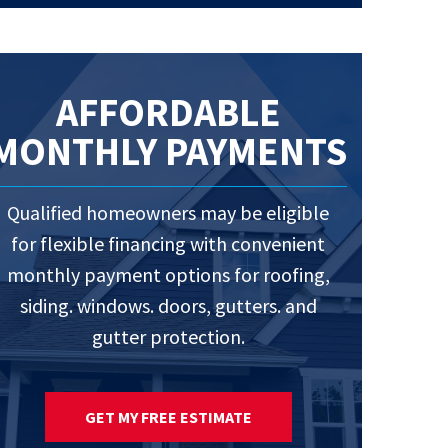
AFFORDABLE
MONTHLY PAYMENTS
Qualified homeowners may be eligible
for flexible financing with convenient
monthly payment options for roofing,
siding. windows. doors, gutters. and
gutter protection.
GET MY FREE ESTIMATE