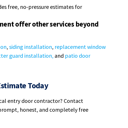
es free, no-pressure estimates for
ent offer other services beyond
ion
,
siding installation
,
replacement window
ter guard installation,
and
patio door
Estimate Today
ocal entry door contractor? Contact
rompt, honest, and completely free