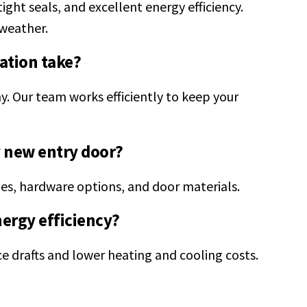
ight seals, and excellent energy efficiency.
weather.
ation take?
y. Our team works efficiently to keep your
y new entry door?
les, hardware options, and door materials.
nergy efficiency?
ce drafts and lower heating and cooling costs.