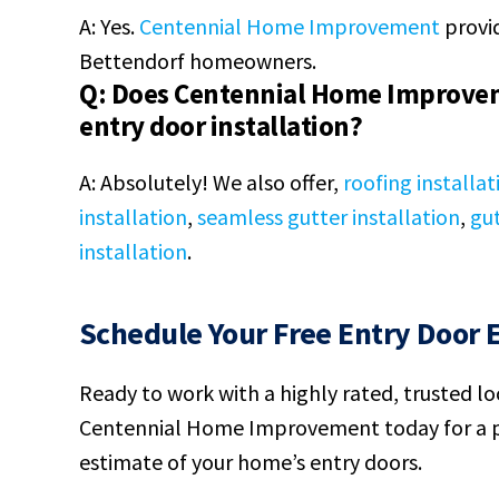
A: Yes.
Centennial Home Improvement
provid
Bettendorf homeowners.
Q: Does Centennial Home Improvem
entry door installation?
A: Absolutely! We also offer,
roofing installat
installation
,
seamless gutter installation
,
gut
installation
.
Schedule Your Free Entry Door 
Ready to work with a highly rated, trusted l
Centennial Home Improvement today for a p
estimate of your home’s entry doors.