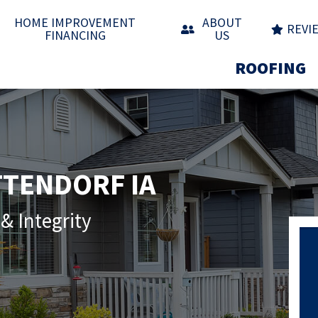
HOME IMPROVEMENT
ABOUT
REVI
FINANCING
US
ROOFING
TTENDORF IA
& Integrity