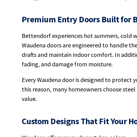
Premium Entry Doors Built for 
Bettendorf experiences hot summers, cold wi
Waudena doors are engineered to handle thes
drafts and maintain indoor comfort. In additi
fading, and damage from moisture.
Every Waudena door is designed to protect y
this reason, many homeowners choose steel o
value.
Custom Designs That Fit Your 