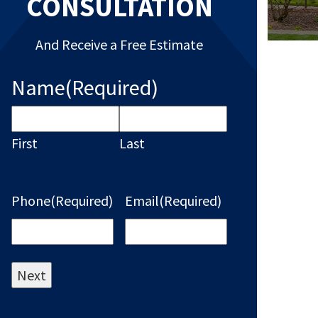
CONSULTATION
And Receive a Free Estimate
Name
(Required)
First
Last
Phone
(Required)
Email
(Required)