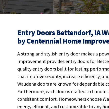
Entry Doors Bettendorf, IA W
by Centennial Home Improv
A strong and stylish entry door makes a powe
Improvement provides entry doors for Bette
quality entry doors built for lasting perform
that improve security, increase efficiency, a
Waudena doors are known for dependable con
Furthermore, each door is crafted to handle
consistent comfort. Homeowners choose Waud
energy efficient, and customizable to any ho