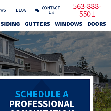
563-888-
CONTACT
EWS
BLOG
5501
US
SIDING
GUTTERS
WINDOWS
DOORS
SCHEDULE A
PROFESSIONAL