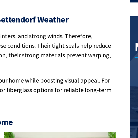
Bettendorf Weather
nters, and strong winds. Therefore,
e conditions. Their tight seals help reduce
on, their strong materials prevent warping,
our home while boosting visual appeal. For
r fiberglass options for reliable long-term
Home