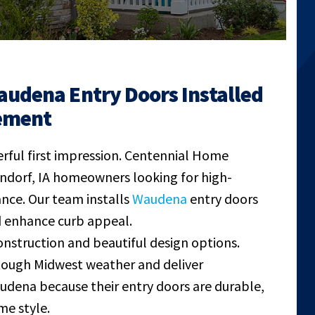
audena Entry Doors Installed
ement
rful first impression. Centennial Home
ndorf, IA homeowners looking for high-
ance. Our team installs
Waudena
entry doors
nd enhance curb appeal.
struction and beautiful design options.
 tough Midwest weather and deliver
ena because their entry doors are durable,
me style.