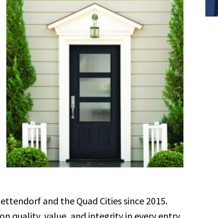
tendorf and the Quad Cities since 2015.
 quality, value, and integrity in every entry